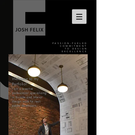
PASSION-FUELED
COMMITMENT
TO DESIGN
EXCELLENCE
Welcome to my
Portfolio!
I am a creative
professional specializing
in facade and interior
design work for real-
estate developers.