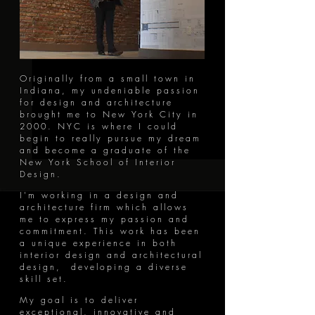
Originally from a small town in
Indiana, my undeniable passion
for design and architecture
brought me to New York City in
2000. NYC is where I could
begin to really pursue my dream
and become a graduate of the
New York School of Interior
Design.
I'm working in a design and
architecture firm which allows
me to express my passion and
commitment. This work has been
a unique experience in both
interior design and architectural
design, developing a diverse
skill set.
My goal is to deliver
exceptional, innovative and