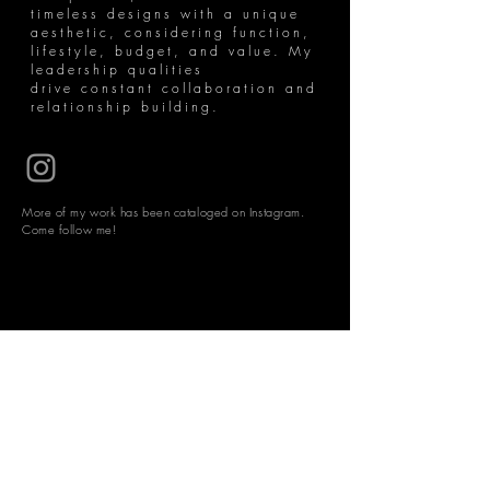
timeless designs with a unique
aesthetic, considering function,
lifestyle, budget, and value. My
leadership qualities
drive constant collaboration and
relationship building.
More of my work has been cataloged on Instagram.
Come follow me!