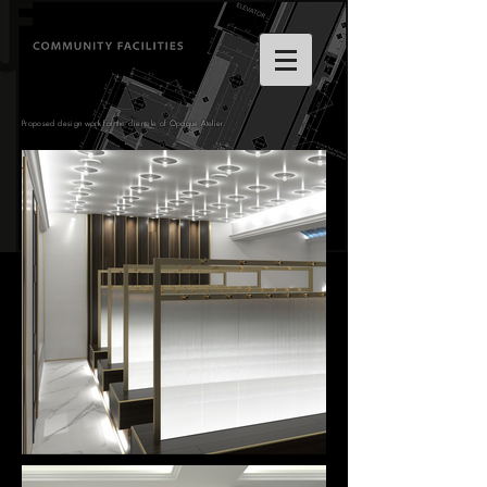
Proposed design work for the clientele of Opaque Atelier.